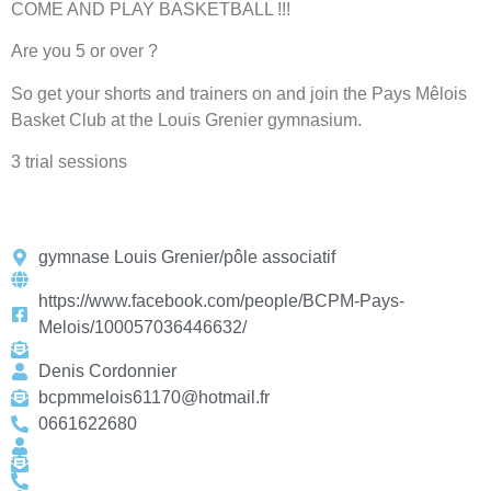
COME AND PLAY BASKETBALL !!!
Are you 5 or over ?
So get your shorts and trainers on and join the Pays Mêlois
Basket Club at the Louis Grenier gymnasium.
3 trial sessions
gymnase Louis Grenier/pôle associatif
https://www.facebook.com/people/BCPM-Pays-
Melois/100057036446632/
Denis Cordonnier
bcpmmelois61170@hotmail.fr
0661622680