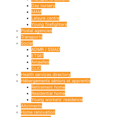
Day nursery
MAM
Leisure centre
Young firefighters
Postal agencies
Transports
Social
ADMR / SSIAD
ETS61
Amaelles
CLIC
Health services directory
Hébergements séniors et apprentis
Retirement home
Residential home
Young workers' residence
Allotments
Home renovation