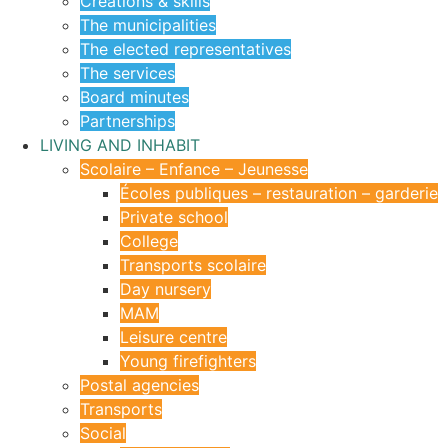
Creations & skills
The municipalities
The elected representatives
The services
Board minutes
Partnerships
LIVING AND INHABIT
Scolaire – Enfance – Jeunesse
Écoles publiques – restauration – garderie
Private school
College
Transports scolaire
Day nursery
MAM
Leisure centre
Young firefighters
Postal agencies
Transports
Social