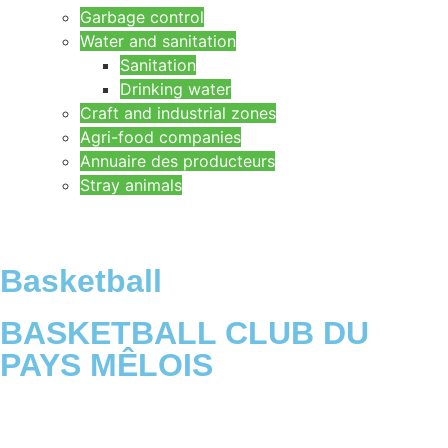
Garbage control
Water and sanitation
Sanitation
Drinking water
Craft and industrial zones
Agri-food companies
Annuaire des producteurs
Stray animals
Basketball
BASKETBALL CLUB DU
PAYS MÊLOIS