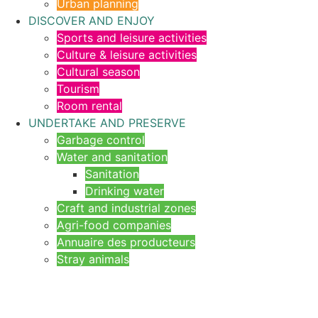
Urban planning
DISCOVER AND ENJOY
Sports and leisure activities
Culture & leisure activities
Cultural season
Tourism
Room rental
UNDERTAKE AND PRESERVE
Garbage control
Water and sanitation
Sanitation
Drinking water
Craft and industrial zones
Agri-food companies
Annuaire des producteurs
Stray animals