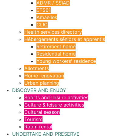
ADMR / SSIAD
ETS61
Amaelles
CLIC
Health services directory
Hébergements séniors et apprentis
Retirement home
Residential home
Young workers' residence
Allotments
Home renovation
Urban planning
DISCOVER AND ENJOY
Sports and leisure activities
Culture & leisure activities
Cultural season
Tourism
Room rental
UNDERTAKE AND PRESERVE