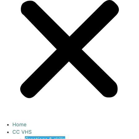
Home
CC VHS